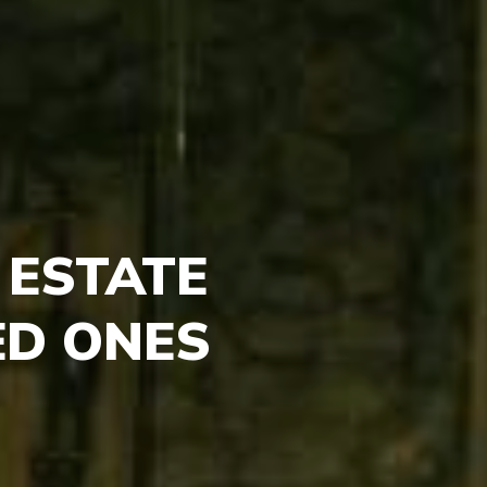
 ESTATE
ED ONES