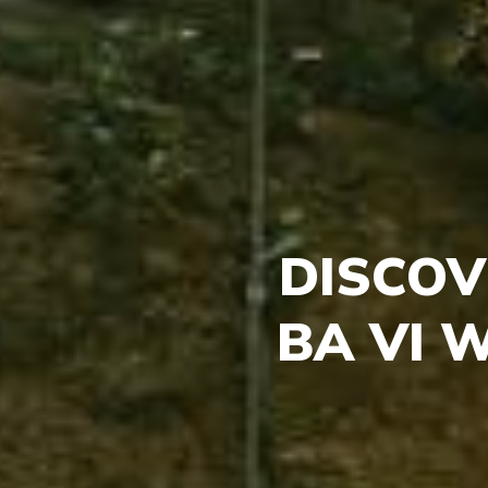
DISCOV
BA VI 