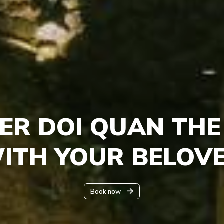
ER DOI QUAN THE
WITH YOUR BELOV
Book now