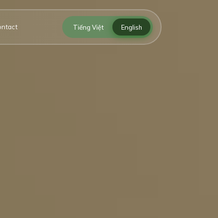
ontact
Tiếng Việt
English