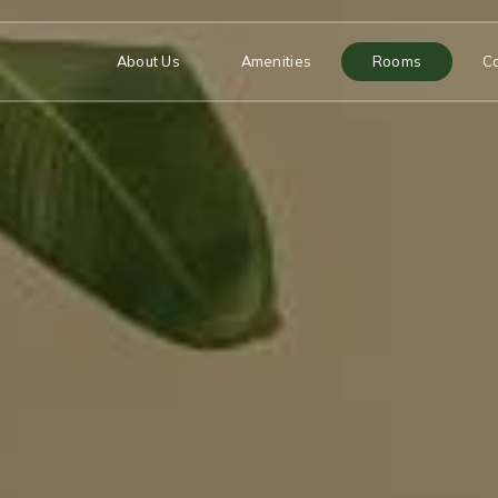
About Us
Amenities
Rooms
C